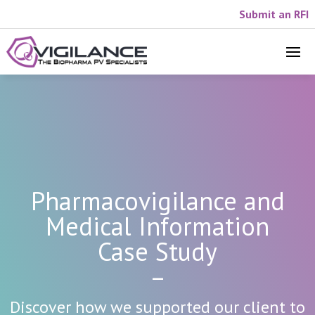
Submit an RFI
Pharmacovigilance and
Medical Information
Case Study
–
Discover how we supported our client to