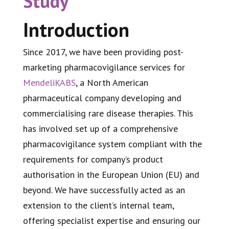
Study
Introduction
Since 2017, we have been providing post-
marketing pharmacovigilance services for
MendeliKABS
, a North American
pharmaceutical company developing and
commercialising rare disease therapies. This
has involved set up of a comprehensive
pharmacovigilance system compliant with the
requirements for company’s product
authorisation in the European Union (EU) and
beyond. We have successfully acted as an
extension to the client’s internal team,
offering specialist expertise and ensuring our