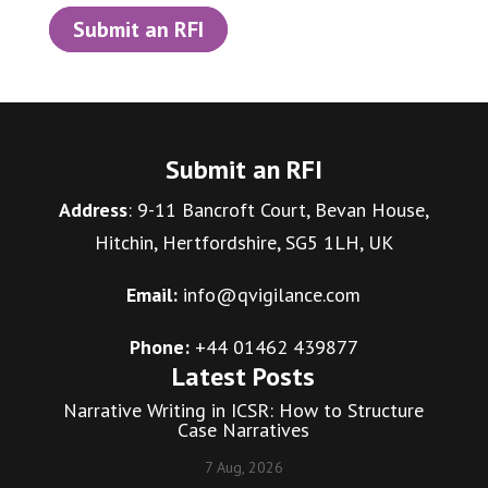
Submit an RFI
Submit an RFI
Address
: 9-11 Bancroft Court, Bevan House,
Hitchin, Hertfordshire, SG5 1LH, UK
Email:
info@qvigilance.com
Phone:
+44 01462 439877
Latest Posts
Narrative Writing in ICSR: How to Structure
Case Narratives
7 Aug, 2026