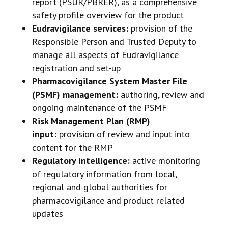
report (PSUR/PBRER), as a comprehensive
safety profile overview for the product
Eudravigilance services:
provision of the
Responsible Person and Trusted Deputy to
manage all aspects of Eudravigilance
registration and set-up
Pharmacovigilance System Master File
(PSMF) management:
authoring, review and
ongoing maintenance of the PSMF
Risk Management Plan (RMP)
input:
provision of review and input into
content for the RMP
Regulatory intelligence:
active monitoring
of regulatory information from local,
regional and global authorities for
pharmacovigilance and product related
updates