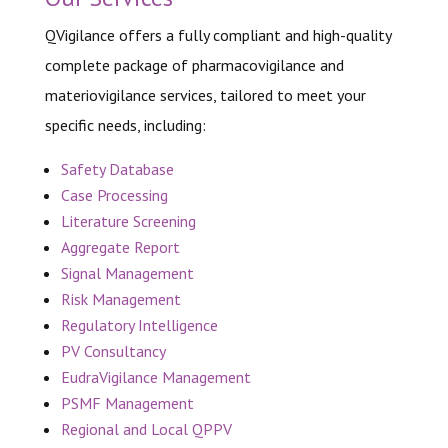
QVigilance offers a fully compliant and high-quality
complete
package of pharmacovigilance and
materiovigilance services,
tailored to meet your
specific needs, including:
Safety Database
Case Processing
Literature Screening
Aggregate Report
Signal Management
Risk Management
Regulatory Intelligence
PV Consultancy
EudraVigilance Management
PSMF Management
Regional and Local QPPV