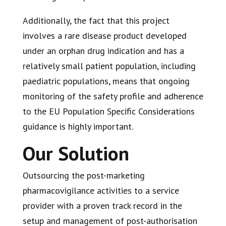
Additionally, the fact that this project
involves a rare disease product developed
under an orphan drug indication and has a
relatively small patient population, including
paediatric populations, means that ongoing
monitoring of the safety profile and adherence
to the EU Population Specific Considerations
guidance is highly important.
Our Solution
Outsourcing the post-marketing
pharmacovigilance activities to a service
provider with a proven track record in the
setup and management of post-authorisation