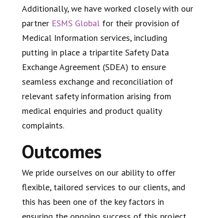
Additionally, we have worked closely with our
partner
ESMS Global
for their provision of
Medical Information services, including
putting in place a tripartite Safety Data
Exchange Agreement (SDEA) to ensure
seamless exchange and reconciliation of
relevant safety information arising from
medical enquiries and product quality
complaints.
Outcomes
We pride ourselves on our ability to offer
flexible, tailored services to our clients, and
this has been one of the key factors in
ensuring the ongoing success of this project.