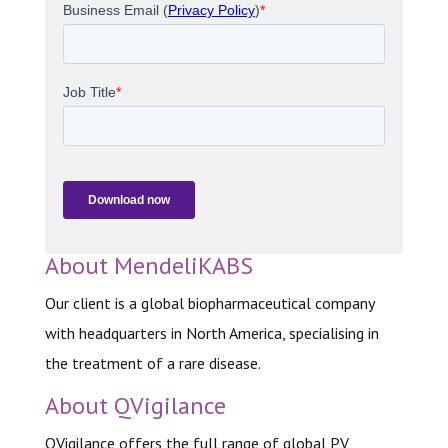
About MendeliKABS
Our client is a global biopharmaceutical company
with headquarters in North America, specialising in
the treatment of a rare disease.
About QVigilance
QVigilance offers the full range of global PV