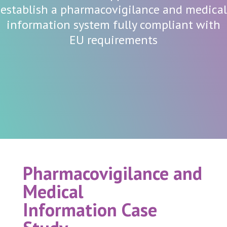
establish a pharmacovigilance and medical
information system fully compliant with
EU requirements
Pharmacovigilance and
Medical
Information
Case