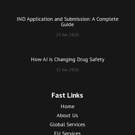
IND Application and Submission: A Complete
Guide
25 Jun, 2026
How AI is Changing Drug Safety
12 Jun, 2026
Fast Links
Home
About Us
Global Services
EU Services