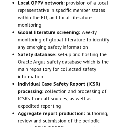
Local QPPV network:
provision of a local
representative in specific member states
within the EU, and local literature
monitoring
Global literature screening:
weekly
monitoring of global literature to identify
any emerging safety information
Safety database:
set-up and hosting the
Oracle Argus safety database which is the
main repository for collected safety
information
Individual Case Safety Report (ICSR)
processing:
collection and processing of
ICSRs from all sources, as well as
expedited reporting
Aggregate report production:
authoring,
review and submission of the periodic