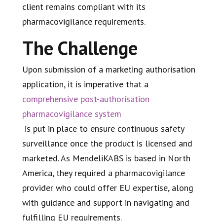
client remains compliant with its
pharmacovigilance requirements.
The Challenge
Upon submission of a marketing authorisation
application, it is imperative that a
comprehensive post-authorisation
pharmacovigilance system
is put in place to ensure continuous safety
surveillance once the product is licensed and
marketed. As MendeliKABS is based in North
America, they required a pharmacovigilance
provider who could offer EU expertise, along
with guidance and support in navigating and
fulfilling EU requirements.