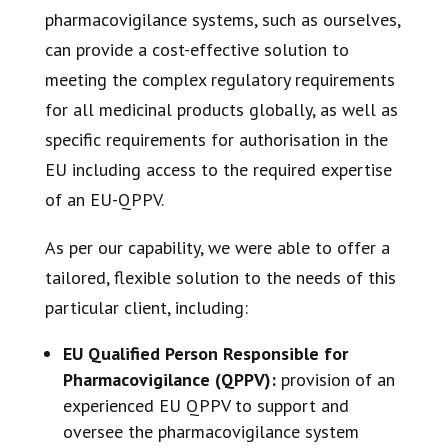
pharmacovigilance systems, such as ourselves,
can provide a cost-effective solution to
meeting the complex regulatory requirements
for all medicinal products globally, as well as
specific requirements for authorisation in the
EU including access to the required expertise
of an EU-QPPV.
As per our capability, we were able to offer a
tailored, flexible solution to the needs of this
particular client, including:
EU Qualified Person Responsible for
Pharmacovigilance (QPPV):
provision of an
experienced EU QPPV to support and
oversee the pharmacovigilance system