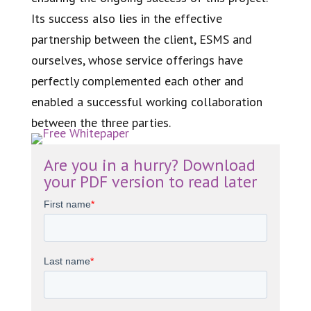
Its success also lies in the effective
partnership between the client, ESMS and
ourselves, whose service offerings have
perfectly complemented each other and
enabled a successful working collaboration
between the three parties.
Are you in a hurry? Download
your PDF version to read later