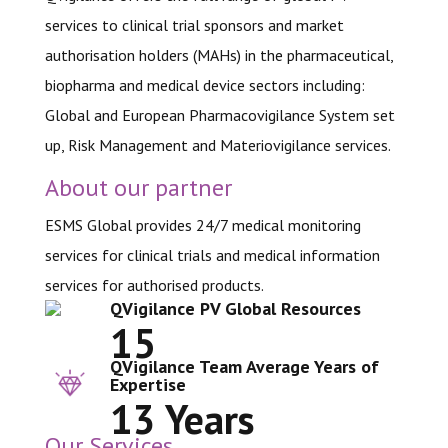
services to clinical trial sponsors and market
authorisation holders (MAHs) in the pharmaceutical,
biopharma and medical device sectors including:
Global and European Pharmacovigilance System set
up, Risk Management and Materiovigilance services.
About our partner
ESMS Global provides 24/7 medical monitoring
services for clinical trials and medical information
services for authorised products.
QVigilance PV Global Resources
15
QVigilance Team Average Years of
Expertise
13 Years
Our Services